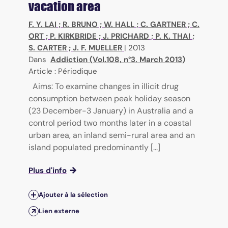
vacation area
F. Y. LAI
;
R. BRUNO
;
W. HALL
;
C. GARTNER
;
C.
ORT
;
P. KIRKBRIDE
;
J. PRICHARD
;
P. K. THAI
;
S. CARTER
;
J. F. MUELLER
|
2013
Dans
Addiction (Vol.108, n°3, March 2013)
Article : Périodique
Aims: To examine changes in illicit drug
consumption between peak holiday season
(23 December-3 January) in Australia and a
control period two months later in a coastal
urban area, an inland semi-rural area and an
island populated predominantly [...]
Plus d'info
Ajouter à la sélection
Lien externe