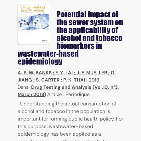
Potential impact of
the sewer system on
the applicability of
alcohol and tobacco
biomarkers in
wastewater-based
epidemiology
A. P. W. BANKS
;
F. Y. LAI
;
J. F. MUELLER
;
G.
JIANG
;
S. CARTER
;
P. K. THAI
|
2018
Dans
Drug Testing and Analysis (Vol.10, n°3,
March 2018)
Article : Périodique
Understanding the actual consumption of
alcohol and tobacco in the population is
important for forming public health policy. For
this purpose, wastewater-based
epidemiology has been applied as a