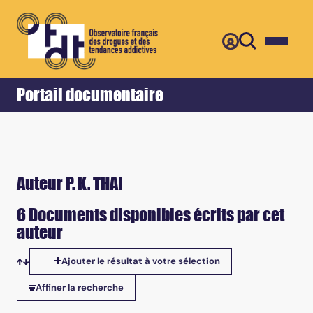
Retour
Accueil
Portail documentaire
Auteur P. K. THAI
6 Documents disponibles écrits par cet
auteur
Ajouter le résultat à votre sélection
Tris disponibles
Affiner la recherche