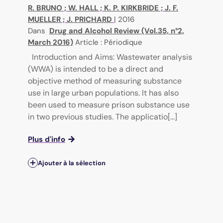
R. BRUNO
;
W. HALL
;
K. P. KIRKBRIDE
;
J. F.
MUELLER
;
J. PRICHARD
|
2016
Dans
Drug and Alcohol Review (Vol.35, n°2,
March 2016)
Article : Périodique
Introduction and Aims: Wastewater analysis
(WWA) is intended to be a direct and
objective method of measuring substance
use in large urban populations. It has also
been used to measure prison substance use
in two previous studies. The applicatio[...]
Plus d'info
Ajouter à la sélection