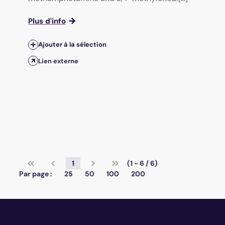
Plus d'info
Ajouter à la sélection
Lien externe
1
(1 - 6 / 6)
Par page :
25
50
100
200