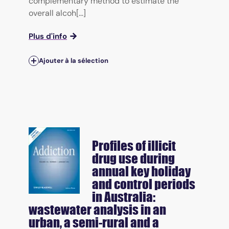
complementary method to estimate the
overall alcoh[...]
Plus d'info
Ajouter à la sélection
Profiles of illicit
drug use during
annual key holiday
and control periods
in Australia:
wastewater analysis in an
urban, a semi-rural and a