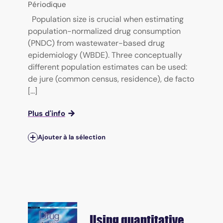
Périodique
Population size is crucial when estimating
population-normalized drug consumption
(PNDC) from wastewater-based drug
epidemiology (WBDE). Three conceptually
different population estimates can be used:
de jure (common census, residence), de facto
[...]
Plus d'info
Ajouter à la sélection
Using quantitative