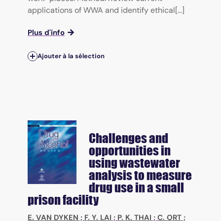
applications of WWA and identify ethical[...]
Plus d'info
Ajouter à la sélection
Challenges and
opportunities in
using wastewater
analysis to measure
drug use in a small
prison facility
E. VAN DYKEN
;
F. Y. LAI
;
P. K. THAI
;
C. ORT
;