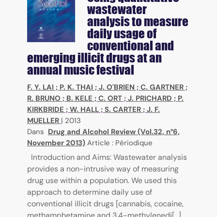
wastewater
analysis to measure
daily usage of
conventional and
emerging illicit drugs at an
annual music festival
F. Y. LAI
;
P. K. THAI
;
J. O'BRIEN
;
C. GARTNER
;
R. BRUNO
;
B. KELE
;
C. ORT
;
J. PRICHARD
;
P.
KIRKBRIDE
;
W. HALL
;
S. CARTER
;
J. F.
MUELLER
|
2013
Dans
Drug and Alcohol Review (Vol.32, n°6,
November 2013)
Article : Périodique
Introduction and Aims: Wastewater analysis
provides a non-intrusive way of measuring
drug use within a population. We used this
approach to determine daily use of
conventional illicit drugs [cannabis, cocaine,
methamphetamine and 3,4-methylenedi[...]