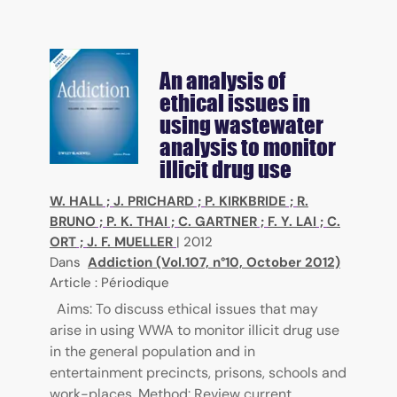
An analysis of
ethical issues in
using wastewater
analysis to monitor
illicit drug use
W. HALL
;
J. PRICHARD
;
P. KIRKBRIDE
;
R.
BRUNO
;
P. K. THAI
;
C. GARTNER
;
F. Y. LAI
;
C.
ORT
;
J. F. MUELLER
|
2012
Dans
Addiction (Vol.107, n°10, October 2012)
Article : Périodique
Aims: To discuss ethical issues that may
arise in using WWA to monitor illicit drug use
in the general population and in
entertainment precincts, prisons, schools and
work-places. Method: Review current