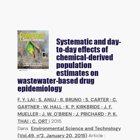
Systematic and day-
to-day effects of
chemical-derived
population
estimates on
wastewater-based drug
epidemiology
F. Y. LAI
;
S. ANUJ
;
R. BRUNO
;
S. CARTER
;
C.
GARTNER
;
W. HALL
;
K. P. KIRKBRIDE
;
J. F.
MUELLER
;
J. W. O'BRIEN
;
J. PRICHARD
;
P. K.
THAI
;
C. ORT
|
2015
Dans
Environmental Science and Technology
(Vol.49, n°2, January 20, 2015)
Article :