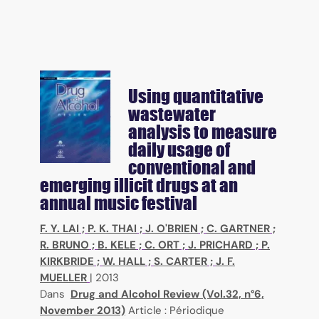
Using quantitative
wastewater
analysis to measure
daily usage of
conventional and
emerging illicit drugs at an
annual music festival
F. Y. LAI
;
P. K. THAI
;
J. O'BRIEN
;
C. GARTNER
;
R. BRUNO
;
B. KELE
;
C. ORT
;
J. PRICHARD
;
P.
KIRKBRIDE
;
W. HALL
;
S. CARTER
;
J. F.
MUELLER
|
2013
Dans
Drug and Alcohol Review (Vol.32, n°6,
November 2013)
Article : Périodique