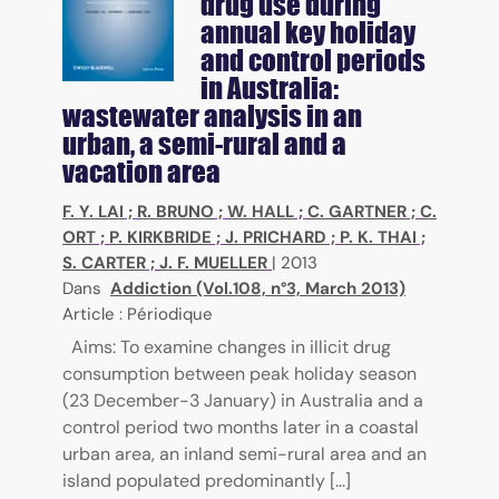
drug use during
annual key holiday
and control periods
in Australia:
wastewater analysis in an
urban, a semi-rural and a
vacation area
F. Y. LAI
;
R. BRUNO
;
W. HALL
;
C. GARTNER
;
C.
ORT
;
P. KIRKBRIDE
;
J. PRICHARD
;
P. K. THAI
;
S. CARTER
;
J. F. MUELLER
|
2013
Dans
Addiction (Vol.108, n°3, March 2013)
Article : Périodique
Aims: To examine changes in illicit drug
consumption between peak holiday season
(23 December-3 January) in Australia and a
control period two months later in a coastal
urban area, an inland semi-rural area and an
island populated predominantly [...]