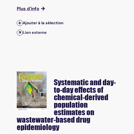
Plus d'info
Ajouter à la sélection
Lien externe
Systematic and day-
to-day effects of
chemical-derived
population
estimates on
wastewater-based drug
epidemiology