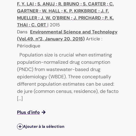
F. Y. LAI
;
S. ANUJ
;
R. BRUNO
;
S. CARTER
;
C.
GARTNER
;
W. HALL
;
K. P. KIRKBRIDE
;
J. F.
MUELLER
;
J. W. O'BRIEN
;
J. PRICHARD
;
P. K.
THAI
;
C. ORT
|
2015
Dans
Environmental Science and Technology
(Vol.49, n°2, January 20, 2015)
Article :
Périodique
Population size is crucial when estimating
population-normalized drug consumption
(PNDC) from wastewater-based drug
epidemiology (WBDE). Three conceptually
different population estimates can be used:
de jure (common census, residence), de facto
[...]
Plus d'info
Ajouter à la sélection