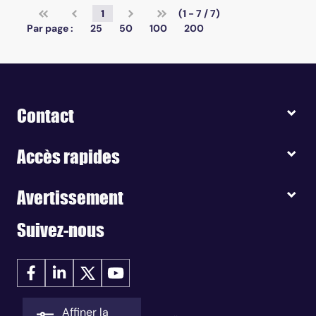
1
(1 - 7 / 7)
Par page :
25
50
100
200
Contact
Accès rapides
Avertissement
Suivez-nous
Affiner la