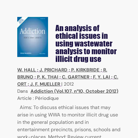
An analysis of
ethical issues in
using wastewater
analysis to monitor
illicit drug use
W. HALL
;
J. PRICHARD
;
P. KIRKBRIDE
;
R.
BRUNO
;
P. K. THAI
;
C. GARTNER
;
F. Y. LAI
;
C.
ORT
;
J. F. MUELLER
|
2012
Dans
Addiction (Vol.107, n°10, October 2012)
Article : Périodique
Aims: To discuss ethical issues that may
arise in using WWA to monitor illicit drug use
in the general population and in
entertainment precincts, prisons, schools and
work-places. Method: Review current