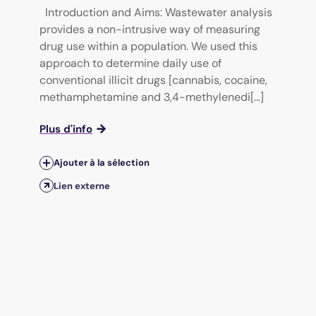
Introduction and Aims: Wastewater analysis
provides a non-intrusive way of measuring
drug use within a population. We used this
approach to determine daily use of
conventional illicit drugs [cannabis, cocaine,
methamphetamine and 3,4-methylenedi[...]
Plus d'info
Ajouter à la sélection
Lien externe