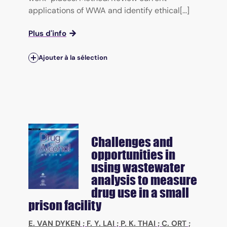
applications of WWA and identify ethical[...]
Plus d'info
Ajouter à la sélection
Challenges and
opportunities in
using wastewater
analysis to measure
drug use in a small
prison facility
E. VAN DYKEN
;
F. Y. LAI
;
P. K. THAI
;
C. ORT
;