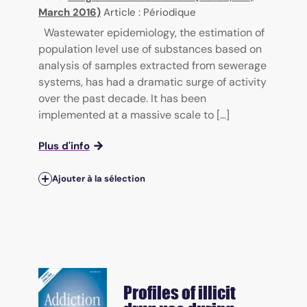
March 2016)
Article : Périodique
Wastewater epidemiology, the estimation of
population level use of substances based on
analysis of samples extracted from sewerage
systems, has had a dramatic surge of activity
over the past decade. It has been
implemented at a massive scale to [...]
Plus d'info
Ajouter à la sélection
Profiles of illicit