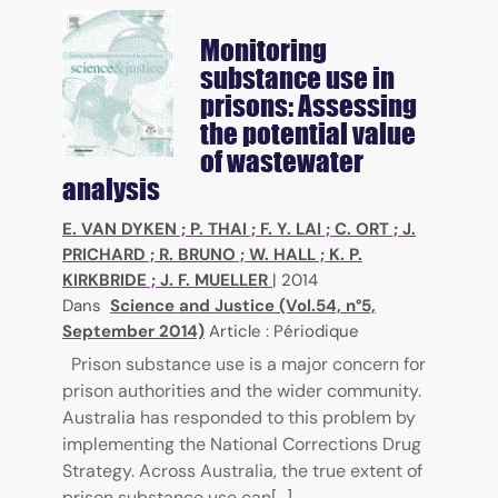
Monitoring
substance use in
prisons: Assessing
the potential value
of wastewater
analysis
E. VAN DYKEN
;
P. THAI
;
F. Y. LAI
;
C. ORT
;
J.
PRICHARD
;
R. BRUNO
;
W. HALL
;
K. P.
KIRKBRIDE
;
J. F. MUELLER
|
2014
Dans
Science and Justice (Vol.54, n°5,
September 2014)
Article : Périodique
Prison substance use is a major concern for
prison authorities and the wider community.
Australia has responded to this problem by
implementing the National Corrections Drug
Strategy. Across Australia, the true extent of
prison substance use can[...]