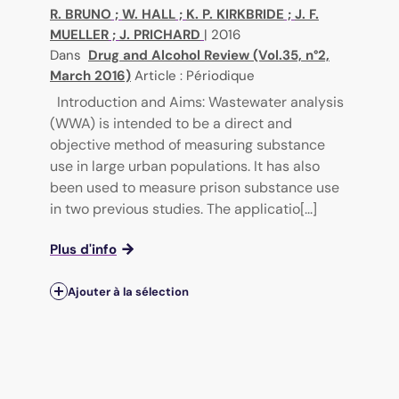
R. BRUNO
;
W. HALL
;
K. P. KIRKBRIDE
;
J. F.
MUELLER
;
J. PRICHARD
|
2016
Dans
Drug and Alcohol Review (Vol.35, n°2,
March 2016)
Article : Périodique
Introduction and Aims: Wastewater analysis
(WWA) is intended to be a direct and
objective method of measuring substance
use in large urban populations. It has also
been used to measure prison substance use
in two previous studies. The applicatio[...]
Plus d'info
Ajouter à la sélection