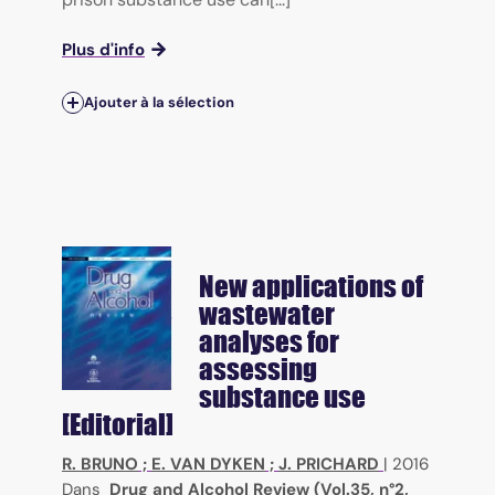
Plus d'info
Ajouter à la sélection
New applications of
wastewater
analyses for
assessing
substance use
[Editorial]
R. BRUNO
;
E. VAN DYKEN
;
J. PRICHARD
|
2016
Dans
Drug and Alcohol Review (Vol.35, n°2,