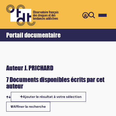
Retour
Accueil
Portail documentaire
Auteur J. PRICHARD
7 Documents disponibles écrits par cet
auteur
Ajouter le résultat à votre sélection
Tris disponibles
Affiner la recherche