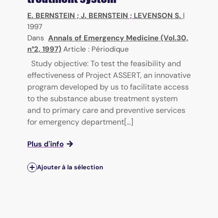
E. BERNSTEIN
;
J. BERNSTEIN
;
LEVENSON S.
|
1997
Dans
Annals of Emergency Medicine (Vol.30,
n°2, 1997)
Article : Périodique
Study objective: To test the feasibility and
effectiveness of Project ASSERT, an innovative
program developed by us to facilitate access
to the substance abuse treatment system
and to primary care and preventive services
for emergency department[...]
Plus d'info
Ajouter à la sélection