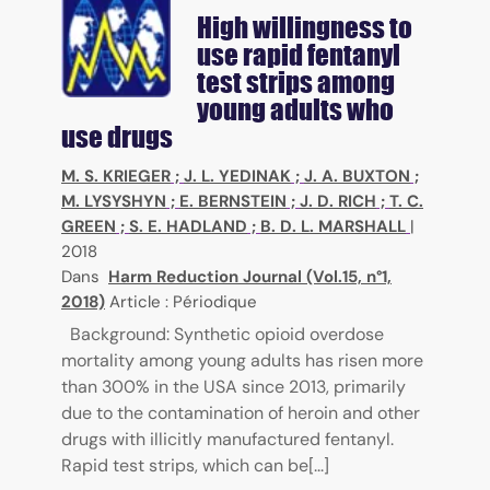
High willingness to
use rapid fentanyl
test strips among
young adults who
use drugs
M. S. KRIEGER
;
J. L. YEDINAK
;
J. A. BUXTON
;
M. LYSYSHYN
;
E. BERNSTEIN
;
J. D. RICH
;
T. C.
GREEN
;
S. E. HADLAND
;
B. D. L. MARSHALL
|
2018
Dans
Harm Reduction Journal (Vol.15, n°1,
2018)
Article : Périodique
Background: Synthetic opioid overdose
mortality among young adults has risen more
than 300% in the USA since 2013, primarily
due to the contamination of heroin and other
drugs with illicitly manufactured fentanyl.
Rapid test strips, which can be[...]