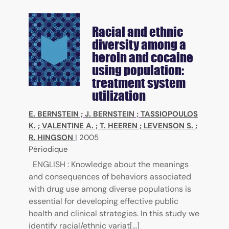
Racial and ethnic
diversity among a
heroin and cocaine
using population:
treatment system
utilization
E. BERNSTEIN
;
J. BERNSTEIN
;
TASSIOPOULOS
K.
;
VALENTINE A.
;
T. HEEREN
;
LEVENSON S.
;
R. HINGSON
|
2005
Périodique
ENGLISH : Knowledge about the meanings
and consequences of behaviors associated
with drug use among diverse populations is
essential for developing effective public
health and clinical strategies. In this study we
identify racial/ethnic variat[...]