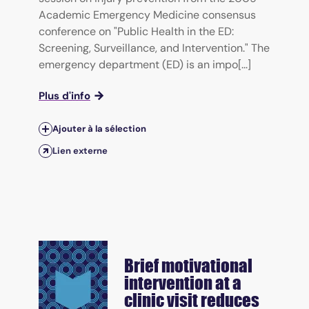
Academic Emergency Medicine consensus
conference on "Public Health in the ED:
Screening, Surveillance, and Intervention." The
emergency department (ED) is an impo[...]
Plus d'info
Ajouter à la sélection
Lien externe
Brief motivational
intervention at a
clinic visit reduces