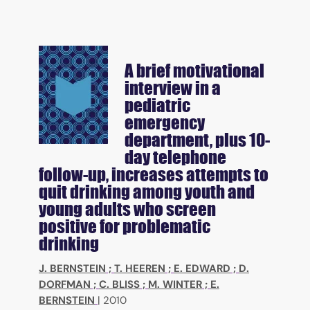
A brief motivational
interview in a
pediatric
emergency
department, plus 10-
day telephone
follow-up, increases attempts to
quit drinking among youth and
young adults who screen
positive for problematic
drinking
J. BERNSTEIN
;
T. HEEREN
;
E. EDWARD
;
D.
DORFMAN
;
C. BLISS
;
M. WINTER
;
E.
BERNSTEIN
|
2010