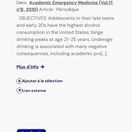
Dans
Academic Emergency Medicine (Vol.17,
n°8, 2010)
Article : Périodique
OBJECTIVES: Adolescents in their late teens
and early 20s have the highest alcohol
consumption in the United States; binge
drinking peaks at age 21-25 years. Underage
drinking is associated with many negative
consequences, including academic pro[...]
Plus d'info
Ajouter à la sélection
Lien externe