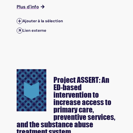
Plus d'info
Ajouter à la sélection
Lien externe
Project ASSERT: An
ED-based
intervention to
increase access to
primary care,
preventive services,
and the substance abuse
treatment system