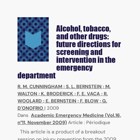
Alcohol, tobacco,
and other drugs:
future directions for
screening and
intervention in the
emergency
department
R. M. CUNNINGHAM
;
S. L. BERNSTEIN
;
M.
WALTON
;
K. BRODERICK
;
F. E. VACA
;
R.
WOOLARD
;
E. BERNSTEIN
;
F. BLOW
;
G.
D'ONOFRIO
|
2009
Dans
Academic Emergency Medicine (Vol.16,
n°11, November 2009)
Article : Périodique
This article is a product of a breakout
session on injury prevention from the 2009