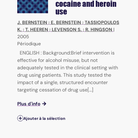
cocaine and heroin
use
J. BERNSTEIN
;
E. BERNSTEIN
;
TASSIOPOULOS
K.
;
T. HEEREN
;
LEVENSON S.
;
R. HINGSON
|
2005
Périodique
ENGLISH : Background:Brief intervention is
effective for alcohol misuse, but not
adequately tested in the clinical setting with
drug using patients. This study tested the
impact of a single, structured encounter
targeting cessation of drug use[...]
Plus d'info
Ajouter à la sélection