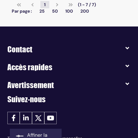
1
(1 - 7 / 7)
Par page :
25
50
100
200
Contact
Accès rapides
Avertissement
Suivez-nous
Affiner la