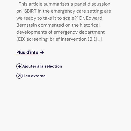
This article summarizes a panel discussion
on "SBIRT in the emergency care setting: are
we ready to take it to scale?" Dr. Edward
Bernstein commented on the historical
developments of emergency department
(ED) screening, brief intervention (BI),[...]
Plus d'info
Ajouter à la sélection
Lien externe