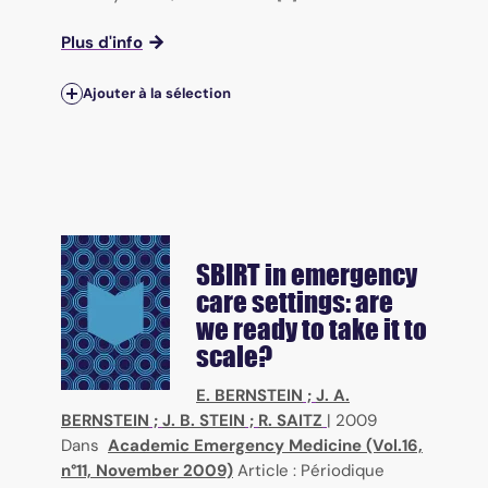
Plus d'info
Ajouter à la sélection
SBIRT in emergency
care settings: are
we ready to take it to
scale?
E. BERNSTEIN
;
J. A.
BERNSTEIN
;
J. B. STEIN
;
R. SAITZ
|
2009
Dans
Academic Emergency Medicine (Vol.16,
n°11, November 2009)
Article : Périodique