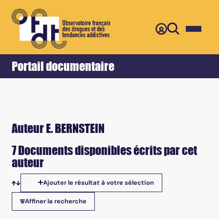
Retour
Accueil
Portail documentaire
Auteur E. BERNSTEIN
7 Documents disponibles écrits par cet
auteur
Ajouter le résultat à votre sélection
Tris disponibles
Affiner la recherche