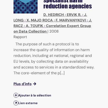
reduction agencies
D. HEDRICH
;
ERVIK R.
;
J.
LONG
;
X. MAJO ROCA
;
F. MARVANYKOVI
;
J.
RACZ
;
A. TOUFIK
;
Correlation Expert Group
on Data Collection
|
2008
Rapport
The purpose of such a protocol is to
increase the quality of information on harm
reduction, including at national, regional and
EU levels, by collecting data on availability
and access to services in a standardized way.
The core-element of the p[...]
Plus d'info
Ajouter à la sélection
Lien externe