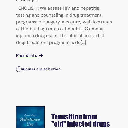
ENGLISH : We assess HIV and hepatitis
testing and counseling in drug treatment
programs in Hungary, a country with low rates
of HIV but high rates of hepatitis C among
injection drug users. The official context of
drug treatment programs is de[...]
Plus d'info
Ajouter à la sélection
Transition from
"old" injected drugs