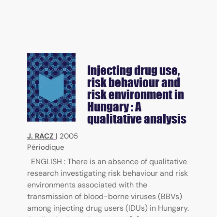
Injecting drug use,
risk behaviour and
risk environment in
Hungary : A
qualitative analysis
J. RACZ
|
2005
Périodique
ENGLISH : There is an absence of qualitative
research investigating risk behaviour and risk
environments associated with the
transmission of blood-borne viruses (BBVs)
among injecting drug users (IDUs) in Hungary.