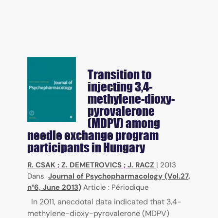
Transition to
injecting 3,4-
methylene-dioxy-
pyrovalerone
(MDPV) among
needle exchange program
participants in Hungary
R. CSAK
;
Z. DEMETROVICS
;
J. RACZ
|
2013
Dans
Journal of Psychopharmacology (Vol.27,
n°6, June 2013)
Article : Périodique
In 2011, anecdotal data indicated that 3,4-
methylene-dioxy-pyrovalerone (MDPV)