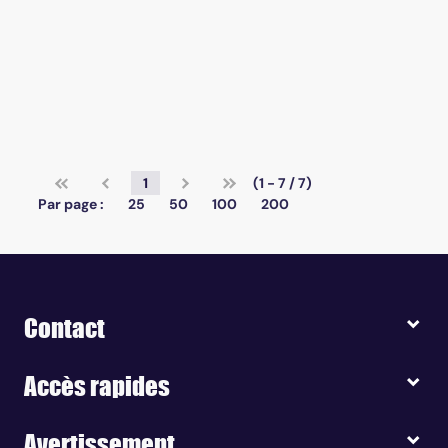
1
(1 - 7 / 7)
Par page :
25
50
100
200
Contact
Accès rapides
Avertissement