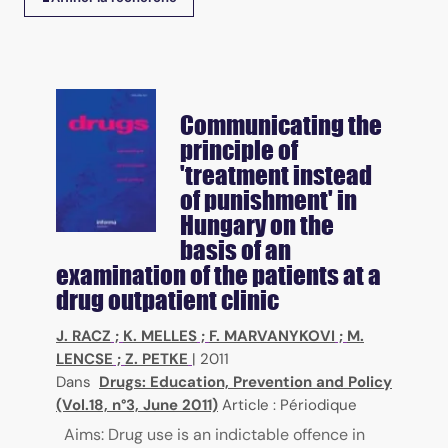
Communicating the
principle of
'treatment instead
of punishment' in
Hungary on the
basis of an
examination of the patients at a
drug outpatient clinic
J. RACZ
;
K. MELLES
;
F. MARVANYKOVI
;
M.
LENCSE
;
Z. PETKE
|
2011
Dans
Drugs: Education, Prevention and Policy
(Vol.18, n°3, June 2011)
Article : Périodique
Aims: Drug use is an indictable offence in