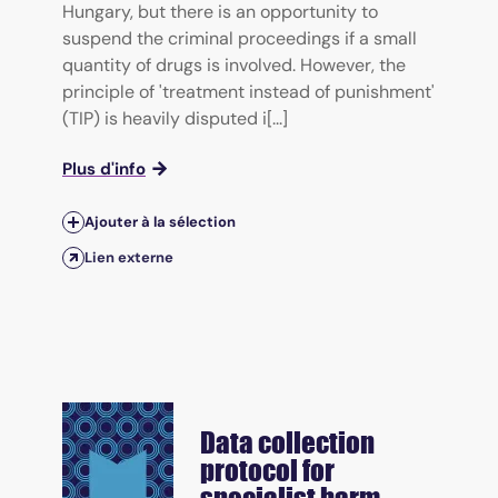
Hungary, but there is an opportunity to
suspend the criminal proceedings if a small
quantity of drugs is involved. However, the
principle of 'treatment instead of punishment'
(TIP) is heavily disputed i[...]
Plus d'info
Ajouter à la sélection
Lien externe
Data collection
protocol for
specialist harm