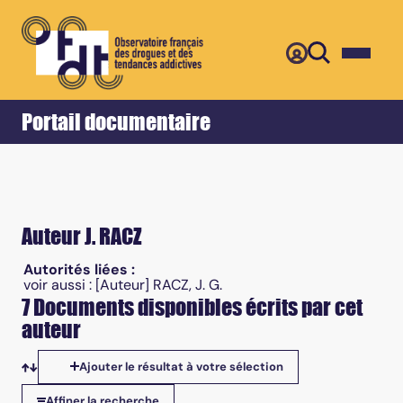
Retour
Accueil
Portail documentaire
Auteur J. RACZ
Autorités liées :
voir aussi :
[Auteur] RACZ, J. G.
7 Documents disponibles écrits par cet
auteur
Ajouter le résultat à votre sélection
Tris disponibles
Affiner la recherche