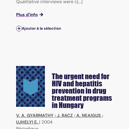
Qualitative interviews were c[...]
Plus d'info
Ajouter à la sélection
The urgent need for
HIV and hepatitis
prevention in drug
treatment programs
in Hungary
V. A. GYARMATHY
;
J. RACZ
;
A. NEAIGUS
;
UJHELYI E.
|
2004
Périodique