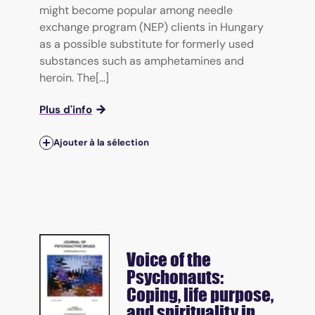
might become popular among needle
exchange program (NEP) clients in Hungary
as a possible substitute for formerly used
substances such as amphetamines and
heroin. The[...]
Plus d'info
Ajouter à la sélection
Voice of the
Psychonauts:
Coping, life purpose,
and spirituality in