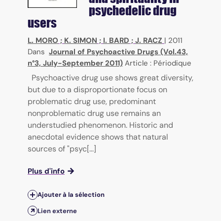
psychedelic drug
users
L. MORO
;
K. SIMON
;
I. BARD
;
J. RACZ
|
2011
Dans
Journal of Psychoactive Drugs (Vol.43,
n°3, July-September 2011)
Article : Périodique
Psychoactive drug use shows great diversity,
but due to a disproportionate focus on
problematic drug use, predominant
nonproblematic drug use remains an
understudied phenomenon. Historic and
anecdotal evidence shows that natural
sources of "psyc[...]
Plus d'info
Ajouter à la sélection
Lien externe