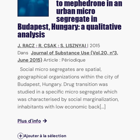
to mephedrone in an
urban micro
segregate in
Budapest, Hungary: a qualitative
analysis
J. RACZ
;
R. CSAK
;
S. LISZNYAI
|
2015
Dans
Journal of Substance Use (Vol.20, n°3,
June 2015)
Article : Périodique
Social micro segregates are spatial,
geographical organizations within the city of
Budapest, Hungary. Drug transition was
studied in a specific micro segregate which
was characterised by social marginalization,
inhabitants with low economic back[...]
Plus d'info
Ajouter à la sélection