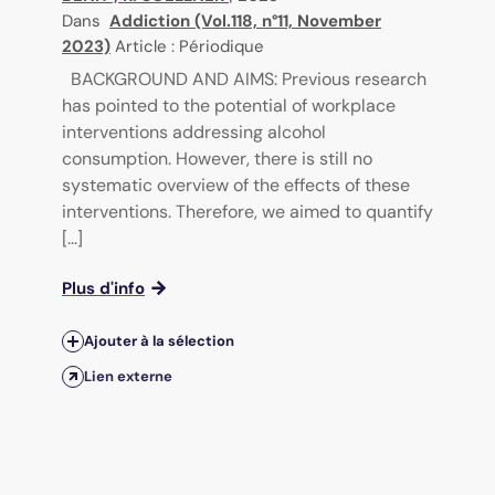
Dans
Addiction (Vol.118, n°11, November
2023)
Article : Périodique
BACKGROUND AND AIMS: Previous research
has pointed to the potential of workplace
interventions addressing alcohol
consumption. However, there is still no
systematic overview of the effects of these
interventions. Therefore, we aimed to quantify
[...]
Plus d'info
Ajouter à la sélection
Lien externe