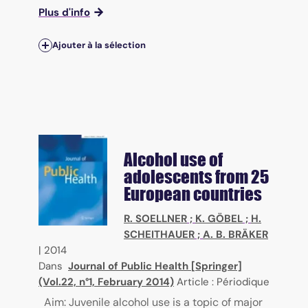
Plus d'info
Ajouter à la sélection
Alcohol use of
adolescents from 25
European countries
R. SOELLNER
;
K. GÖBEL
;
H.
SCHEITHAUER
;
A. B. BRÄKER
|
2014
Dans
Journal of Public Health [Springer]
(Vol.22, n°1, February 2014)
Article : Périodique
Aim: Juvenile alcohol use is a topic of major