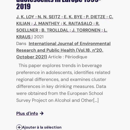
2019
J. K. LOY
;
N. N. SEITZ
;
E. K. BYE
;
P. DIETZE
;
C.
KILIAN
;
J. MANTHEY
;
K. RAITASALO
;
R.
SOELLNER
;
B. TROLLDAL
;
J. TORRONEN
;
L.
KRAUS
|
2021
Dans
International Journal of Environmental
Research and Public Health (Vol.18, n°20,
October 2021)
Article : Périodique
This paper explores trends in beverage
preference in adolescents, identifies related
regional differences, and examines cluster
differences in key drinking measures. Data
were obtained from the European School
Survey Project on Alcohol and Other[...]
Plus d'info
Ajouter à la sélection