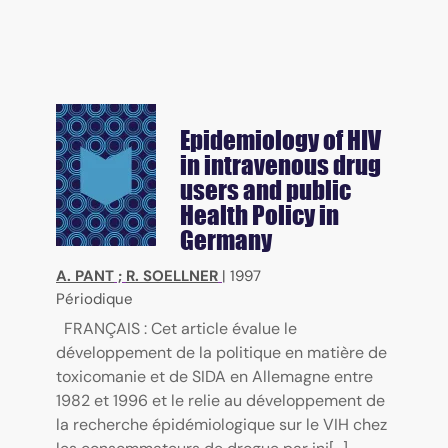
Epidemiology of HIV
in intravenous drug
users and public
Health Policy in
Germany
A. PANT
;
R. SOELLNER
|
1997
Périodique
FRANÇAIS : Cet article évalue le
développement de la politique en matière de
toxicomanie et de SIDA en Allemagne entre
1982 et 1996 et le relie au développement de
la recherche épidémiologique sur le VIH chez