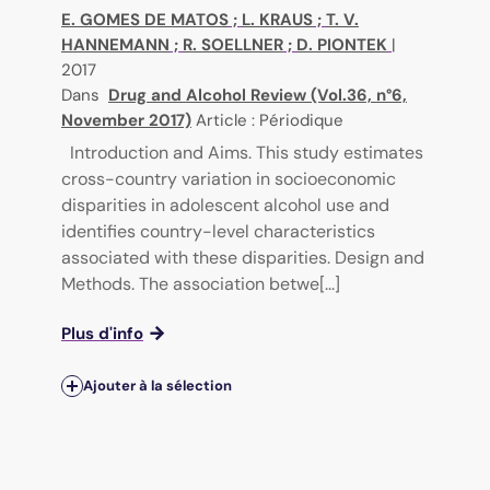
E. GOMES DE MATOS
;
L. KRAUS
;
T. V.
HANNEMANN
;
R. SOELLNER
;
D. PIONTEK
|
2017
Dans
Drug and Alcohol Review (Vol.36, n°6,
November 2017)
Article : Périodique
Introduction and Aims. This study estimates
cross-country variation in socioeconomic
disparities in adolescent alcohol use and
identifies country-level characteristics
associated with these disparities. Design and
Methods. The association betwe[...]
Plus d'info
Ajouter à la sélection