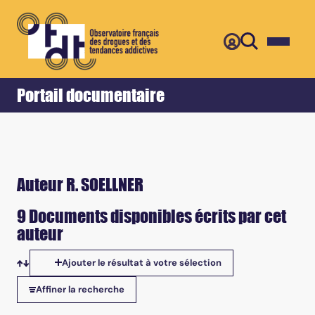
Retour
Accueil
Portail documentaire
Auteur R. SOELLNER
9 Documents disponibles écrits par cet
auteur
Ajouter le résultat à votre sélection
Tris disponibles
Affiner la recherche