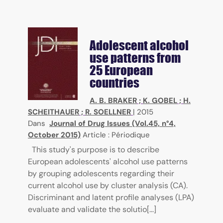
Adolescent alcohol
use patterns from
25 European
countries
A. B. BRAKER
;
K. GOBEL
;
H.
SCHEITHAUER
;
R. SOELLNER
|
2015
Dans
Journal of Drug Issues (Vol.45, n°4,
October 2015)
Article : Périodique
This study's purpose is to describe
European adolescents' alcohol use patterns
by grouping adolescents regarding their
current alcohol use by cluster analysis (CA).
Discriminant and latent profile analyses (LPA)
evaluate and validate the solutio[...]