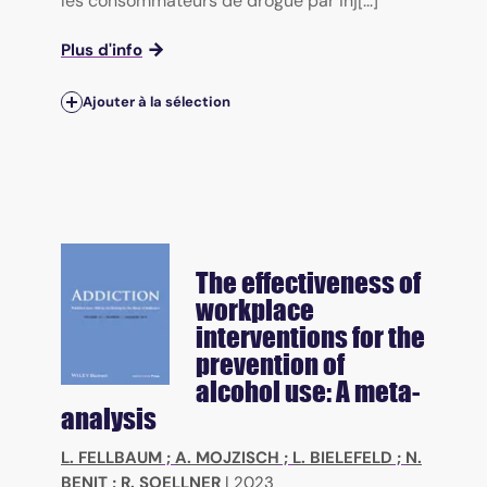
les consommateurs de drogue par inj[...]
Plus d'info
Ajouter à la sélection
The effectiveness of
workplace
interventions for the
prevention of
alcohol use: A meta-
analysis
L. FELLBAUM
;
A. MOJZISCH
;
L. BIELEFELD
;
N.
BENIT
;
R. SOELLNER
|
2023