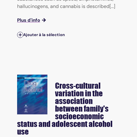
hallucinogens, and cannabis is described[...]
Plus d'info
Ajouter à la sélection
Cross-cultural
variation in the
association
between family's
socioeconomic
status and adolescent alcohol
use