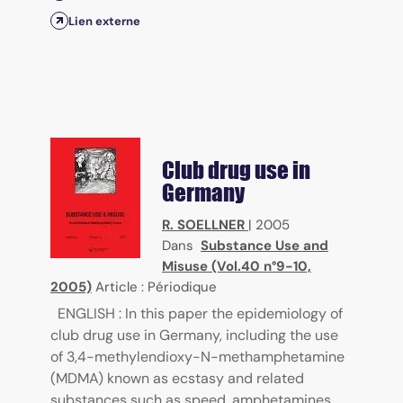
Lien externe
Club drug use in
Germany
R. SOELLNER
|
2005
Dans
Substance Use and
Misuse (Vol.40 n°9-10,
2005)
Article : Périodique
ENGLISH : In this paper the epidemiology of
club drug use in Germany, including the use
of 3,4-methylendioxy-N-methamphetamine
(MDMA) known as ecstasy and related
substances such as speed, amphetamines,