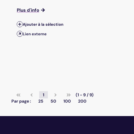
Plus d'info
Ajouter à la sélection
Lien externe
1
(1 - 9 / 9)
Par page :
25
50
100
200