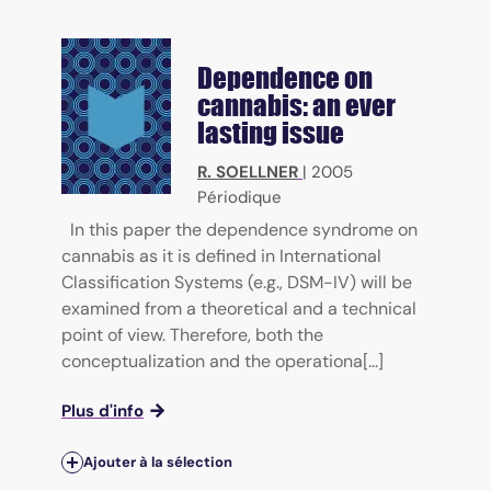
Dependence on
cannabis: an ever
lasting issue
R. SOELLNER
|
2005
Périodique
In this paper the dependence syndrome on
cannabis as it is defined in International
Classification Systems (e.g., DSM-IV) will be
examined from a theoretical and a technical
point of view. Therefore, both the
conceptualization and the operationa[...]
Plus d'info
Ajouter à la sélection