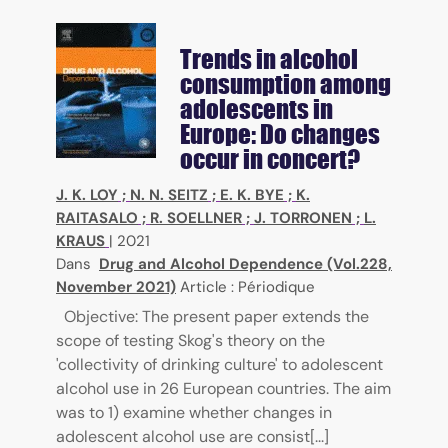
Trends in alcohol
consumption among
adolescents in
Europe: Do changes
occur in concert?
J. K. LOY
;
N. N. SEITZ
;
E. K. BYE
;
K.
RAITASALO
;
R. SOELLNER
;
J. TORRONEN
;
L.
KRAUS
|
2021
Dans
Drug and Alcohol Dependence (Vol.228,
November 2021)
Article : Périodique
Objective: The present paper extends the
scope of testing Skog's theory on the
'collectivity of drinking culture' to adolescent
alcohol use in 26 European countries. The aim
was to 1) examine whether changes in
adolescent alcohol use are consist[...]