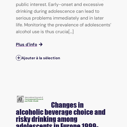
public interest. Early-onset and excessive
drinking during adolescence can lead to
serious problems immediately and in later
life. Monitoring the prevalence of adolescents’
alcohol use is thus crucia[...]
Plus d'info
Ajouter à la sélection
Changes in
alcoholic beverage choice and
risky drinking among
adolescents in Europe 1999-