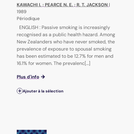
KAWACHI I.
;
PEARCE N. E.
;
R. T. JACKSON
|
1989
Périodique
ENGLISH : Passive smoking is increasingly
recognised as a public health hazard. Among
New Zealanders who have never smoked, the
prevalence of exposure to spousal smoking
has been estimated to be 12.7% for men and
16.1% for women. The prevalenc[...]
Plus d'info
Ajouter à la sélection