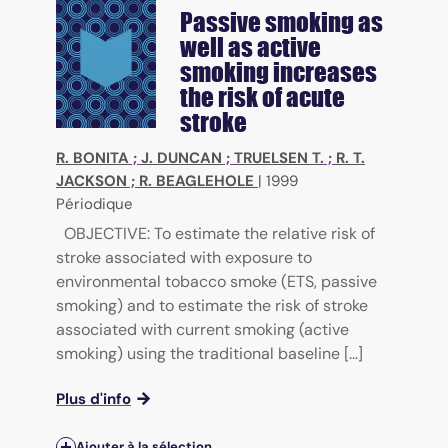
Passive smoking as
well as active
smoking increases
the risk of acute
stroke
R. BONITA
;
J. DUNCAN
;
TRUELSEN T.
;
R. T.
JACKSON
;
R. BEAGLEHOLE
|
1999
Périodique
OBJECTIVE: To estimate the relative risk of
stroke associated with exposure to
environmental tobacco smoke (ETS, passive
smoking) and to estimate the risk of stroke
associated with current smoking (active
smoking) using the traditional baseline [...]
Plus d'info
Ajouter à la sélection