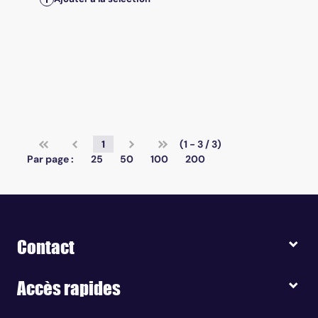
1
(1 - 3 / 3)
Par page :
25
50
100
200
Contact
Accès rapides