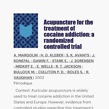
Acupuncture for the
treatment of
cocaine addiction: a
randomized
controlled trial
A. MARGOLIN
;
H. D. KLEBER
;
S. K. AVANTS
;
J.
KONEFAL
;
GAWIN F.
;
STARK E.
;
J. SORENSEN
;
MIDKIFF E.
;
E. WELLS
;
R. T. JACKSON
;
BULLOCK M.
;
CULLITON P. D.
;
BOLES S.
;
R.
VAUGHAN
|
2002
Périodique
Context: Auricular acupuncture is widely
used to treat cocaine addiction in the United
States and Europe. However, evidence from
controlled studies regarding this treatment's