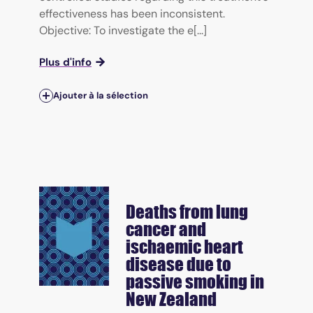
effectiveness has been inconsistent.
Objective: To investigate the e[...]
Plus d'info
Ajouter à la sélection
Deaths from lung
cancer and
ischaemic heart
disease due to
passive smoking in
New Zealand