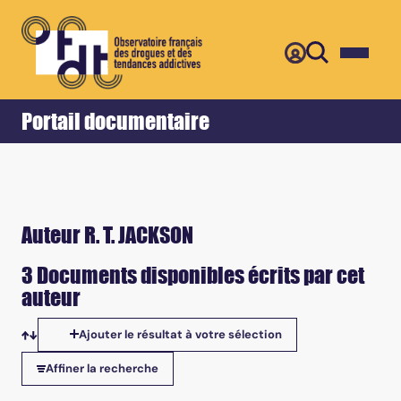
Retour
Accueil
Portail documentaire
Auteur R. T. JACKSON
3 Documents disponibles écrits par cet
auteur
Ajouter le résultat à votre sélection
Tris disponibles
Affiner la recherche