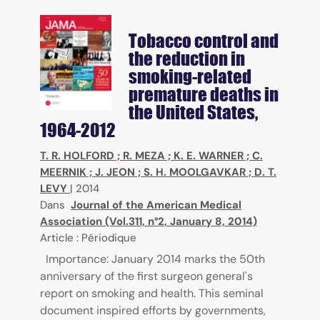
Tobacco control and
the reduction in
smoking-related
premature deaths in
the United States,
1964-2012
T. R. HOLFORD
;
R. MEZA
;
K. E. WARNER
;
C.
MEERNIK
;
J. JEON
;
S. H. MOOLGAVKAR
;
D. T.
LEVY
|
2014
Dans
Journal of the American Medical
Association (Vol.311, n°2, January 8, 2014)
Article : Périodique
Importance: January 2014 marks the 50th
anniversary of the first surgeon general's
report on smoking and health. This seminal
document inspired efforts by governments,