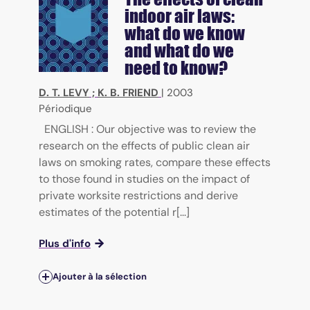
indoor air laws:
what do we know
and what do we
need to know?
D. T. LEVY
;
K. B. FRIEND
|
2003
Périodique
ENGLISH : Our objective was to review the
research on the effects of public clean air
laws on smoking rates, compare these effects
to those found in studies on the impact of
private worksite restrictions and derive
estimates of the potential r[...]
Plus d'info
Ajouter à la sélection