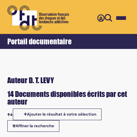
Retour
Accueil
Portail documentaire
Auteur D. T. LEVY
14 Documents disponibles écrits par cet
auteur
Ajouter le résultat à votre sélection
Tris disponibles
Affiner la recherche