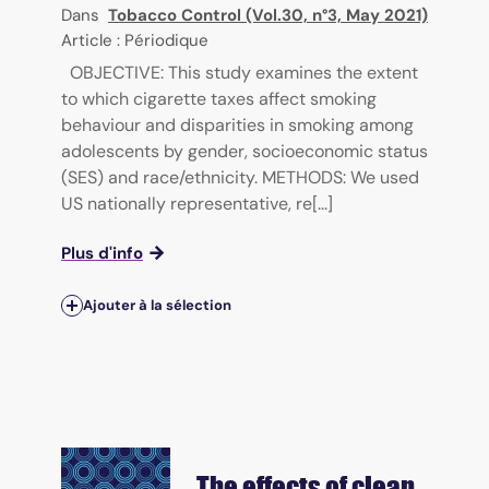
Dans
Tobacco Control (Vol.30, n°3, May 2021)
Article : Périodique
OBJECTIVE: This study examines the extent
to which cigarette taxes affect smoking
behaviour and disparities in smoking among
adolescents by gender, socioeconomic status
(SES) and race/ethnicity. METHODS: We used
US nationally representative, re[...]
Plus d'info
Ajouter à la sélection
The effects of clean