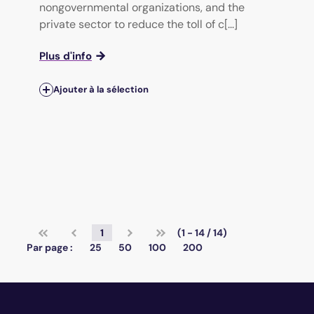
nongovernmental organizations, and the
private sector to reduce the toll of c[...]
Plus d'info
Ajouter à la sélection
1
(1 - 14 / 14)
Par page :
25
50
100
200