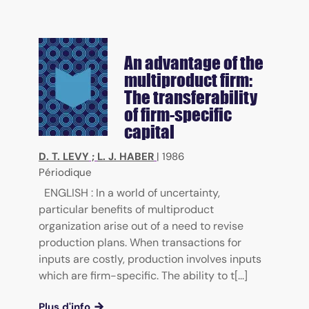
An advantage of the
multiproduct firm:
The transferability
of firm-specific
capital
D. T. LEVY
;
L. J. HABER
|
1986
Périodique
ENGLISH : In a world of uncertainty,
particular benefits of multiproduct
organization arise out of a need to revise
production plans. When transactions for
inputs are costly, production involves inputs
which are firm-specific. The ability to t[...]
Plus d'info