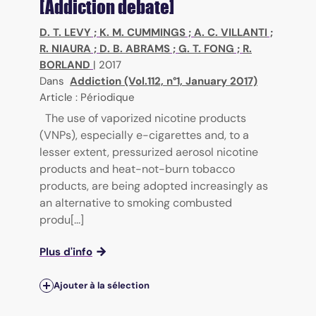
[Addiction debate]
D. T. LEVY
;
K. M. CUMMINGS
;
A. C. VILLANTI
;
R. NIAURA
;
D. B. ABRAMS
;
G. T. FONG
;
R.
BORLAND
|
2017
Dans
Addiction (Vol.112, n°1, January 2017)
Article : Périodique
The use of vaporized nicotine products
(VNPs), especially e-cigarettes and, to a
lesser extent, pressurized aerosol nicotine
products and heat-not-burn tobacco
products, are being adopted increasingly as
an alternative to smoking combusted
produ[...]
Plus d'info
Ajouter à la sélection