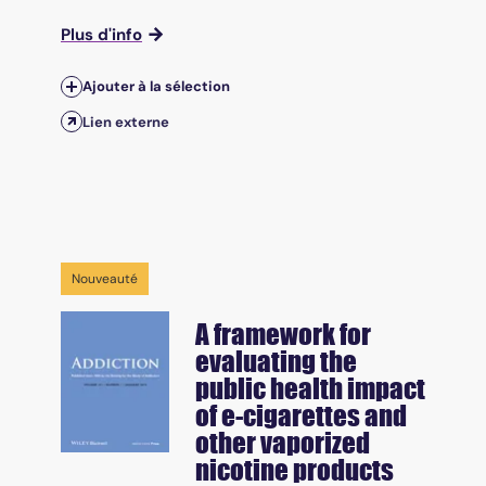
Plus d'info
Ajouter à la sélection
Lien externe
Nouveauté
A framework for
evaluating the
public health impact
of e-cigarettes and
other vaporized
nicotine products