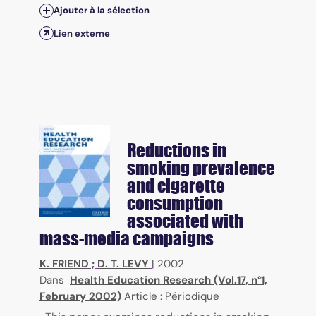
Ajouter à la sélection
Lien externe
Reductions in
smoking prevalence
and cigarette
consumption
associated with
mass-media campaigns
K. FRIEND
;
D. T. LEVY
|
2002
Dans
Health Education Research (Vol.17, n°1,
February 2002)
Article : Périodique