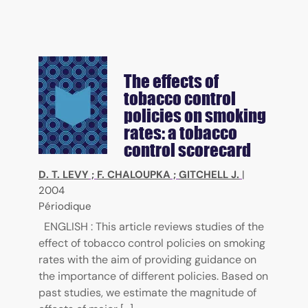
The effects of
tobacco control
policies on smoking
rates: a tobacco
control scorecard
D. T. LEVY
;
F. CHALOUPKA
;
GITCHELL J.
|
2004
Périodique
ENGLISH : This article reviews studies of the
effect of tobacco control policies on smoking
rates with the aim of providing guidance on
the importance of different policies. Based on
past studies, we estimate the magnitude of