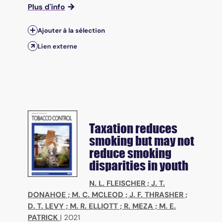
Plus d'info
Ajouter à la sélection
Lien externe
Taxation reduces
smoking but may not
reduce smoking
disparities in youth
N. L. FLEISCHER
;
J. T.
DONAHOE
;
M. C. MCLEOD
;
J. F. THRASHER
;
D. T. LEVY
;
M. R. ELLIOTT
;
R. MEZA
;
M. E.
PATRICK
|
2021