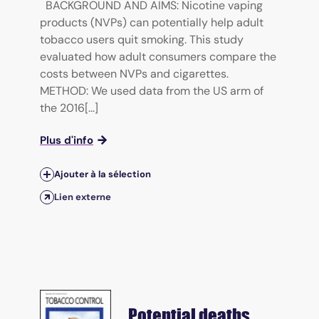
BACKGROUND AND AIMS: Nicotine vaping
products (NVPs) can potentially help adult
tobacco users quit smoking. This study
evaluated how adult consumers compare the
costs between NVPs and cigarettes.
METHOD: We used data from the US arm of
the 2016[...]
Plus d'info
Ajouter à la sélection
Lien externe
Potential deaths