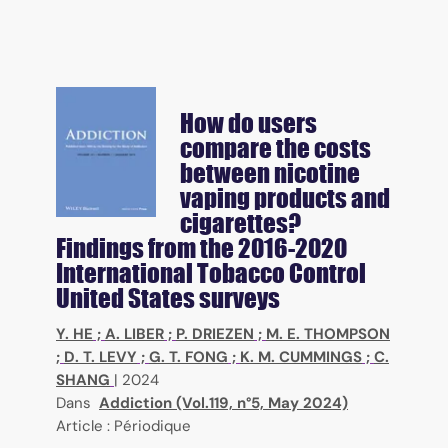
How do users
compare the costs
between nicotine
vaping products and
cigarettes?
Findings from the 2016-2020
International Tobacco Control
United States surveys
Y. HE
;
A. LIBER
;
P. DRIEZEN
;
M. E. THOMPSON
;
D. T. LEVY
;
G. T. FONG
;
K. M. CUMMINGS
;
C.
SHANG
|
2024
Dans
Addiction (Vol.119, n°5, May 2024)
Article : Périodique