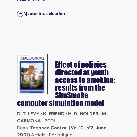
Ajouter à la sélection
Effect of policies
directed at youth
access to smoking:
results from the
SimSmoke
computer simulation model
D. T. LEVY
;
K. FRIEND
;
H. D. HOLDER
;
M.
CARMONA
|
2001
Dans
Tobacco Control (Vol.10, n°2, June
2001)
Article : Périodique