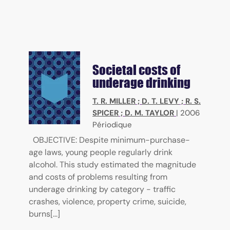
Societal costs of
underage drinking
T. R. MILLER
;
D. T. LEVY
;
R. S.
SPICER
;
D. M. TAYLOR
|
2006
Périodique
OBJECTIVE: Despite minimum-purchase-
age laws, young people regularly drink
alcohol. This study estimated the magnitude
and costs of problems resulting from
underage drinking by category - traffic
crashes, violence, property crime, suicide,
burns[...]