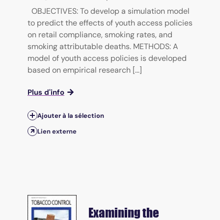
OBJECTIVES: To develop a simulation model
to predict the effects of youth access policies
on retail compliance, smoking rates, and
smoking attributable deaths. METHODS: A
model of youth access policies is developed
based on empirical research [...]
Plus d'info
Ajouter à la sélection
Lien externe
Examining the