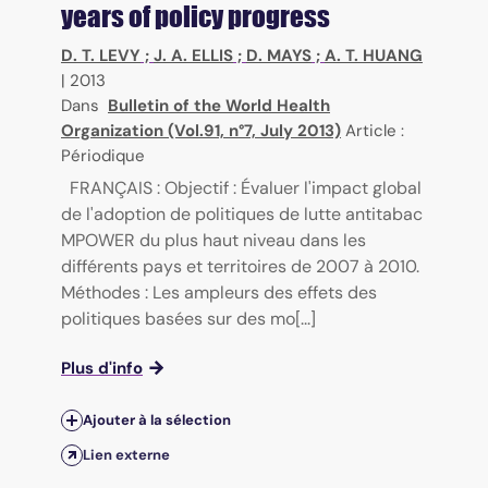
years of policy progress
D. T. LEVY
;
J. A. ELLIS
;
D. MAYS
;
A. T. HUANG
|
2013
Dans
Bulletin of the World Health
Organization (Vol.91, n°7, July 2013)
Article :
Périodique
FRANÇAIS : Objectif : Évaluer l'impact global
de l'adoption de politiques de lutte antitabac
MPOWER du plus haut niveau dans les
différents pays et territoires de 2007 à 2010.
Méthodes : Les ampleurs des effets des
politiques basées sur des mo[...]
Plus d'info
Ajouter à la sélection
Lien externe