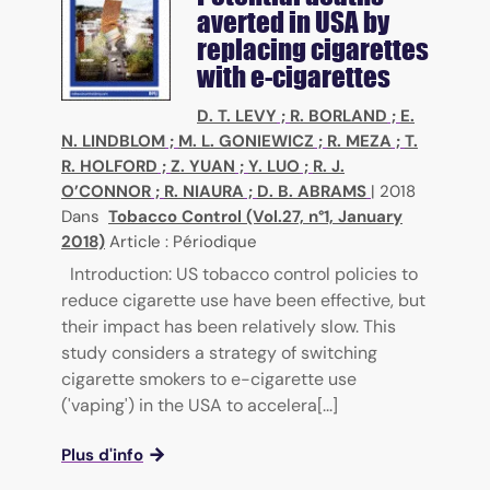
averted in USA by
replacing cigarettes
with e-cigarettes
D. T. LEVY
;
R. BORLAND
;
E.
N. LINDBLOM
;
M. L. GONIEWICZ
;
R. MEZA
;
T.
R. HOLFORD
;
Z. YUAN
;
Y. LUO
;
R. J.
O’CONNOR
;
R. NIAURA
;
D. B. ABRAMS
|
2018
Dans
Tobacco Control (Vol.27, n°1, January
2018)
Article : Périodique
Introduction: US tobacco control policies to
reduce cigarette use have been effective, but
their impact has been relatively slow. This
study considers a strategy of switching
cigarette smokers to e-cigarette use
('vaping') in the USA to accelera[...]
Plus d'info