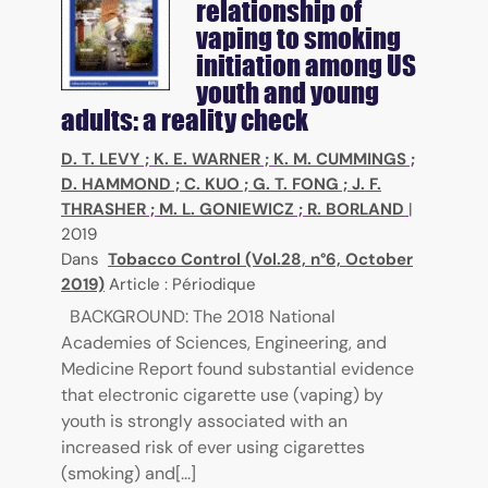
relationship of
vaping to smoking
initiation among US
youth and young
adults: a reality check
D. T. LEVY
;
K. E. WARNER
;
K. M. CUMMINGS
;
D. HAMMOND
;
C. KUO
;
G. T. FONG
;
J. F.
THRASHER
;
M. L. GONIEWICZ
;
R. BORLAND
|
2019
Dans
Tobacco Control (Vol.28, n°6, October
2019)
Article : Périodique
BACKGROUND: The 2018 National
Academies of Sciences, Engineering, and
Medicine Report found substantial evidence
that electronic cigarette use (vaping) by
youth is strongly associated with an
increased risk of ever using cigarettes
(smoking) and[...]