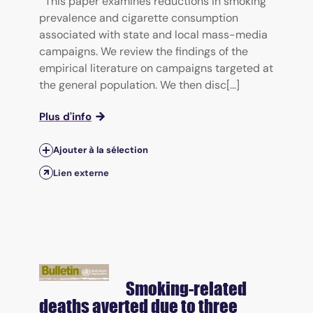
This paper examines reductions in smoking
prevalence and cigarette consumption
associated with state and local mass-media
campaigns. We review the findings of the
empirical literature on campaigns targeted at
the general population. We then disc[...]
Plus d'info
Ajouter à la sélection
Lien externe
Smoking-related
deaths averted due to three