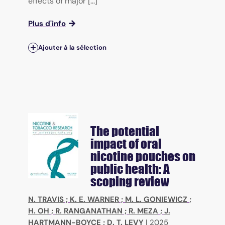
effects of major [...]
Plus d'info
Ajouter à la sélection
The potential
impact of oral
nicotine pouches on
public health: A
scoping review
N. TRAVIS
;
K. E. WARNER
;
M. L. GONIEWICZ
;
H. OH
;
R. RANGANATHAN
;
R. MEZA
;
J.
HARTMANN-BOYCE
;
D. T. LEVY
|
2025