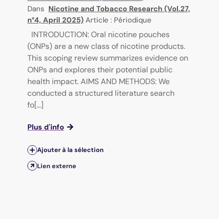
Dans
Nicotine and Tobacco Research (Vol.27,
n°4, April 2025)
Article : Périodique
INTRODUCTION: Oral nicotine pouches
(ONPs) are a new class of nicotine products.
This scoping review summarizes evidence on
ONPs and explores their potential public
health impact. AIMS AND METHODS: We
conducted a structured literature search
fo[...]
Plus d'info
Ajouter à la sélection
Lien externe