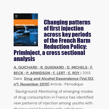
Changing patterns
of first injection
across key periods
of the French Harm
Reduction Policy:
PrimInject, a cross sectional
analysis
A. GUICHARD
;
R. GUIGNARD
;
D. MICHELS
;
F.
BECK
;
P. ARWIDSON
;
F. LERT
;
E. ROY
|
2013
Dans
Drug and Alcohol Dependence (Vol.133,
n°1, November 2013)
Article : Périodique
Background: Monitoring of emerging modes
of drug consumption in France has identified
new patterns of injection among youths with
diverse social backgrounds, which may