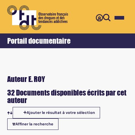
Retour
Accueil
Portail documentaire
Auteur E. ROY
32 Documents disponibles écrits par cet
auteur
Ajouter le résultat à votre sélection
Tris disponibles
Affiner la recherche