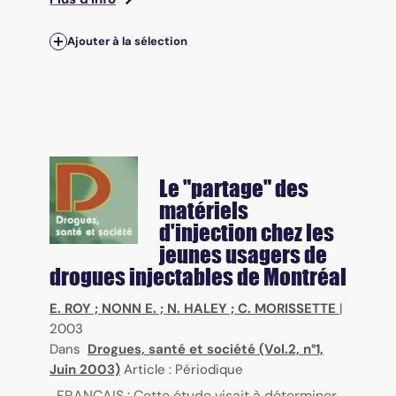
Ajouter à la sélection
Le "partage" des
matériels
d'injection chez les
jeunes usagers de
drogues injectables de Montréal
E. ROY
;
NONN E.
;
N. HALEY
;
C. MORISSETTE
|
2003
Dans
Drogues, santé et société (Vol.2, n°1,
Juin 2003)
Article : Périodique
FRANÇAIS : Cette étude visait à déterminer