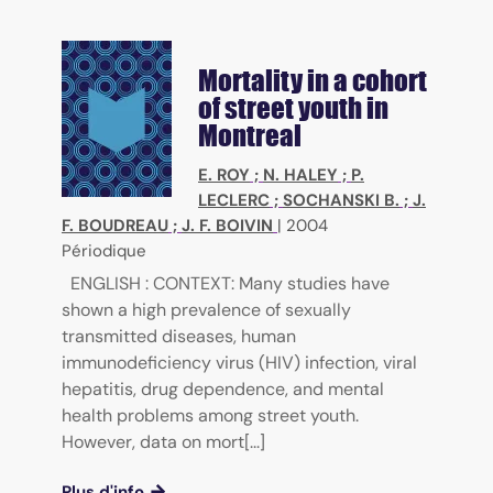
Mortality in a cohort
of street youth in
Montreal
E. ROY
;
N. HALEY
;
P.
LECLERC
;
SOCHANSKI B.
;
J.
F. BOUDREAU
;
J. F. BOIVIN
|
2004
Périodique
ENGLISH : CONTEXT: Many studies have
shown a high prevalence of sexually
transmitted diseases, human
immunodeficiency virus (HIV) infection, viral
hepatitis, drug dependence, and mental
health problems among street youth.
However, data on mort[...]
Plus d'info