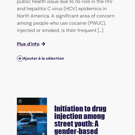
public health issue due to its role in the HIV
and hepatitis C virus (HCV) epidemics in
North America. A significant area of concern
among people who use cocaine (PWUC),
injected or smoked, is their frequent [...]
Plus d'info
Ajouter à la sélection
Initiation to drug
injection among
street youth: A
gender-based