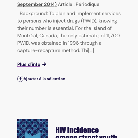
September 2014)
Article : Périodique
Background: To plan and implement services
to persons who inject drugs (PWID), knowing
their number is essential. For the island of
Montréal, Canada, the only estimate, of 11,700
PWID, was obtained in 1996 through a
capture-recapture method. Thi[...]
Plus d'info
Ajouter à la sélection
HIV incidence
among street youth