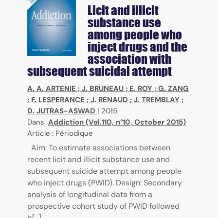
Licit and illicit
substance use
among people who
inject drugs and the
association with
subsequent suicidal attempt
A. A. ARTENIE
;
J. BRUNEAU
;
E. ROY
;
G. ZANG
;
F. LESPERANCE
;
J. RENAUD
;
J. TREMBLAY
;
D. JUTRAS-ASWAD
|
2015
Dans
Addiction (Vol.110, n°10, October 2015)
Article : Périodique
Aim: To estimate associations between
recent licit and illicit substance use and
subsequent suicide attempt among people
who inject drugs (PWID). Design: Secondary
analysis of longitudinal data from a
prospective cohort study of PWID followed
b[...]