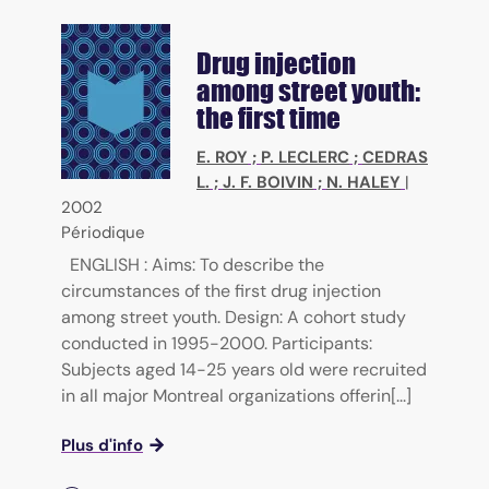
Drug injection
among street youth:
the first time
E. ROY
;
P. LECLERC
;
CEDRAS
L.
;
J. F. BOIVIN
;
N. HALEY
|
2002
Périodique
ENGLISH : Aims: To describe the
circumstances of the first drug injection
among street youth. Design: A cohort study
conducted in 1995-2000. Participants:
Subjects aged 14-25 years old were recruited
in all major Montreal organizations offerin[...]
Plus d'info