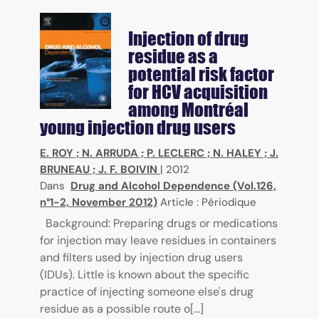
Injection of drug
residue as a
potential risk factor
for HCV acquisition
among Montréal
young injection drug users
E. ROY
;
N. ARRUDA
;
P. LECLERC
;
N. HALEY
;
J.
BRUNEAU
;
J. F. BOIVIN
|
2012
Dans
Drug and Alcohol Dependence (Vol.126,
n°1-2, November 2012)
Article : Périodique
Background: Preparing drugs or medications
for injection may leave residues in containers
and filters used by injection drug users
(IDUs). Little is known about the specific
practice of injecting someone else's drug
residue as a possible route o[...]