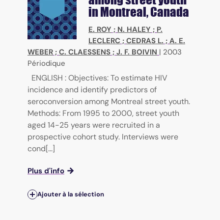
in Montreal, Canada
E. ROY
;
N. HALEY
;
P.
LECLERC
;
CEDRAS L.
;
A. E.
WEBER
;
C. CLAESSENS
;
J. F. BOIVIN
|
2003
Périodique
ENGLISH : Objectives: To estimate HIV
incidence and identify predictors of
seroconversion among Montreal street youth.
Methods: From 1995 to 2000, street youth
aged 14-25 years were recruited in a
prospective cohort study. Interviews were
cond[...]
Plus d'info
Ajouter à la sélection