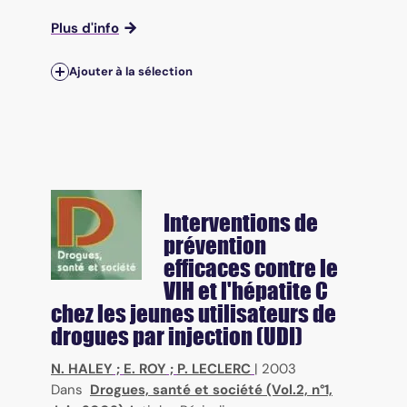
Plus d'info
Ajouter à la sélection
Interventions de
prévention
efficaces contre le
VIH et l'hépatite C
chez les jeunes utilisateurs de
drogues par injection (UDI)
N. HALEY
;
E. ROY
;
P. LECLERC
|
2003
Dans
Drogues, santé et société (Vol.2, n°1,