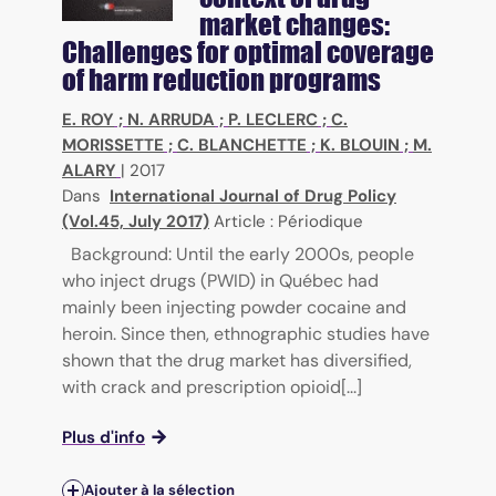
market changes:
Challenges for optimal coverage
of harm reduction programs
E. ROY
;
N. ARRUDA
;
P. LECLERC
;
C.
MORISSETTE
;
C. BLANCHETTE
;
K. BLOUIN
;
M.
ALARY
|
2017
Dans
International Journal of Drug Policy
(Vol.45, July 2017)
Article : Périodique
Background: Until the early 2000s, people
who inject drugs (PWID) in Québec had
mainly been injecting powder cocaine and
heroin. Since then, ethnographic studies have
shown that the drug market has diversified,
with crack and prescription opioid[...]
Plus d'info
Ajouter à la sélection