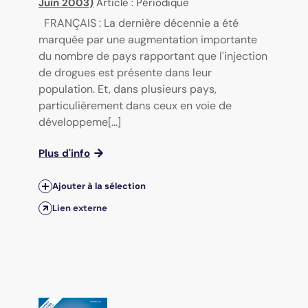
Juin 2003)
Article : Périodique
FRANÇAIS : La dernière décennie a été
marquée par une augmentation importante
du nombre de pays rapportant que l'injection
de drogues est présente dans leur
population. Et, dans plusieurs pays,
particulièrement dans ceux en voie de
développeme[...]
Plus d'info
Ajouter à la sélection
Lien externe