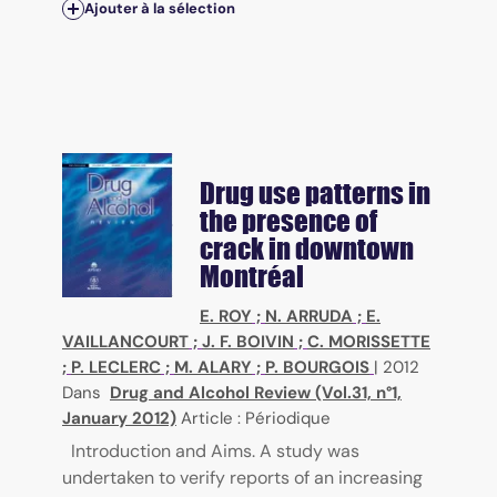
Ajouter à la sélection
Drug use patterns in
the presence of
crack in downtown
Montréal
E. ROY
;
N. ARRUDA
;
E.
VAILLANCOURT
;
J. F. BOIVIN
;
C. MORISSETTE
;
P. LECLERC
;
M. ALARY
;
P. BOURGOIS
|
2012
Dans
Drug and Alcohol Review (Vol.31, n°1,
January 2012)
Article : Périodique
Introduction and Aims. A study was
undertaken to verify reports of an increasing