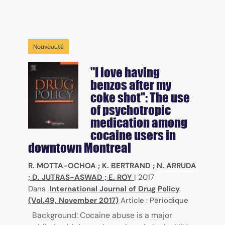
Nouveauté
"I love having
benzos after my
coke shot": The use
of psychotropic
medication among
cocaine users in
downtown Montreal
R. MOTTA-OCHOA
;
K. BERTRAND
;
N. ARRUDA
;
D. JUTRAS-ASWAD
;
E. ROY
|
2017
Dans
International Journal of Drug Policy
(Vol.49, November 2017)
Article : Périodique
Background: Cocaine abuse is a major