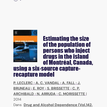
Estimating the size
of the population of
persons who inject
drugs in the island
of Montréal, Canada,
using a six-source capture-
recapture model
P. LECLERC
;
A. C. VANDAL
;
A. FALL
;
J.
BRUNEAU
;
E. ROY
;
S. BRISSETTE
;
C. P.
ARCHIBALD
;
N. ARRUDA
;
C. MORISSETTE
|
2014
Dans
Drug and Alcohol Dependence (Vol.142,