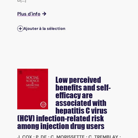
Plus d'info
Ajouter à la sélection
Low perceived
benefits and self-
efficacy are
associated with
hepatitis C virus
(HCV) infection-related risk
among injection drug users
J. COX
;
P. DE
;
C. MORISSETTE
;
C. TREMBLAY
;