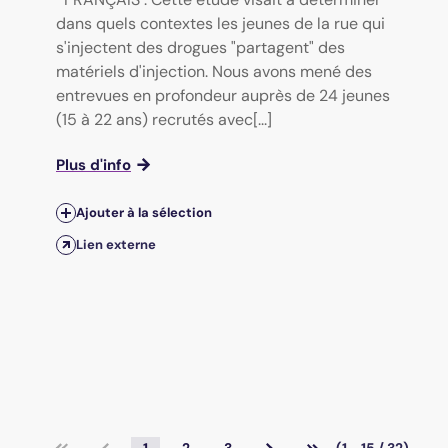
dans quels contextes les jeunes de la rue qui
s'injectent des drogues "partagent" des
matériels d'injection. Nous avons mené des
entrevues en profondeur auprès de 24 jeunes
(15 à 22 ans) recrutés avec[...]
Plus d'info
Ajouter à la sélection
Lien externe