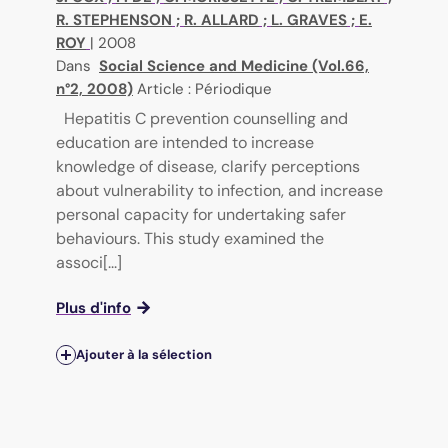
R. STEPHENSON
;
R. ALLARD
;
L. GRAVES
;
E.
ROY
|
2008
Dans
Social Science and Medicine (Vol.66,
n°2, 2008)
Article : Périodique
Hepatitis C prevention counselling and
education are intended to increase
knowledge of disease, clarify perceptions
about vulnerability to infection, and increase
personal capacity for undertaking safer
behaviours. This study examined the
associ[...]
Plus d'info
Ajouter à la sélection