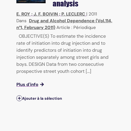
analysis
E. ROY
;
J. F. BOIVIN
;
P. LECLERC
|
2011
Dans
Drug and Alcohol Dependence (Vol.114,
n°1, February 2011)
Article : Périodique
OBJECTIVE(S) To estimate the incidence
rate of initiation into drug injection and to
identify predictors of initiation into drug
injection separately among street girls and
boys. DESIGN Data from two consecutive
prospective street youth cohort [...]
Plus d'info
Ajouter à la sélection