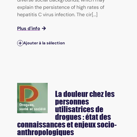
explain the persistence of high rates of
hepatitis C virus infection. The cir[...]
Plus d'info
Ajouter à la sélection
La douleur chez les
personnes
utilisatrices de
drogues : état des
connaissances et enjeux socio-
anthropologiques