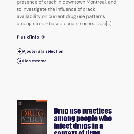
presence of crack in downtown Montreal, and
to investigate the influence of crack
availability on current drug use patterns
among street-based cocaine users. Desi[...]
Plus d'info
Ajouter à la sélection
Lien externe
Drug use practices
among people who
inject drugs in a
context of drug