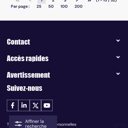
1
2
3
(1 - 15 / 32)
Par page :
25
50
100
200
Contact
Accès rapides
Avertissement
Suivez-nous
Affiner la
Traitement des données personnelles
recherche