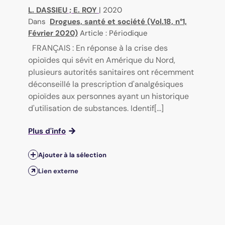
L. DASSIEU
;
E. ROY
|
2020
Dans
Drogues, santé et société (Vol.18, n°1,
Février 2020)
Article : Périodique
FRANÇAIS : En réponse à la crise des
opioïdes qui sévit en Amérique du Nord,
plusieurs autorités sanitaires ont récemment
déconseillé la prescription d'analgésiques
opioïdes aux personnes ayant un historique
d'utilisation de substances. Identif[...]
Plus d'info
Ajouter à la sélection
Lien externe